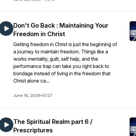
Don't Go Back : Maintaining Your
Freedom in Christ
Getting freedom in Christ is just the beginning of
a journey to maintain freedom. Things like a
works mentality, guilt, self help, and the
performance trap can take you right back to
bondage instead of living in the freedom that
Christ alone ca...
June 16, 2026
•
51:27
The Spiritual Realm part 6 /
Prescriptures