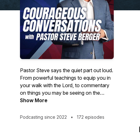
Pastor Steve says the quiet part out loud.
From powerful teachings to equip you in
your walk with the Lord, to commentary
on things you may be seeing on the
news- Courageous Conversations
Show More
confronts all of the issues with a solid
foundation of biblical Truth.
Podcasting since 2022
•
172 episodes
Hosted by Steve Berger, church planter,
pastor of 35+ years, and international
spiritual leader, this podcast offers truth in