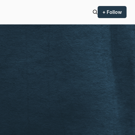
+ Follow