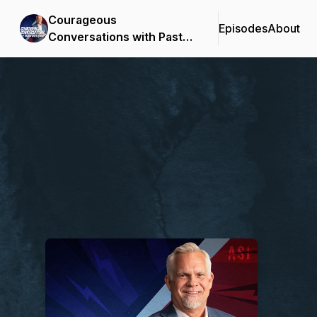
Courageous
Episodes
About
Conversations with Pastor
Steve Berger
Podcast Background Image