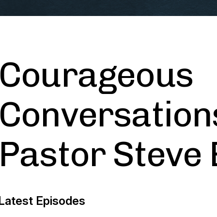
Courageous
Conversation
Pastor Steve
Latest Episodes