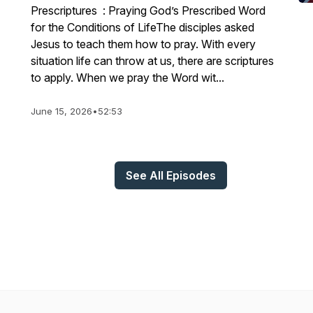
Prescriptures : Praying God’s Prescribed Word
for the Conditions of LifeThe disciples asked
Jesus to teach them how to pray. With every
situation life can throw at us, there are scriptures
to apply. When we pray the Word wit...
June 15, 2026
•
52:53
See All Episodes