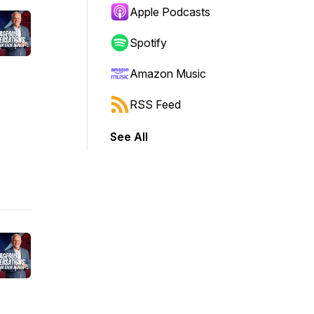
Apple Podcasts
Spotify
Amazon Music
RSS Feed
See All