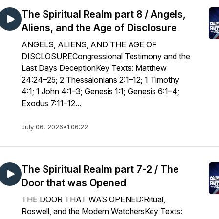
The Spiritual Realm part 8 / Angels,
Aliens, and the Age of Disclosure
ANGELS, ALIENS, AND THE AGE OF
DISCLOSURECongressional Testimony and the
Last Days DeceptionKey Texts: Matthew
24:24–25; 2 Thessalonians 2:1–12; 1 Timothy
4:1; 1 John 4:1–3; Genesis 1:1; Genesis 6:1–4;
Exodus 7:11–12...
July 06, 2026
•
1:06:22
The Spiritual Realm part 7-2 / The
Door that was Opened
THE DOOR THAT WAS OPENED:Ritual,
Roswell, and the Modern WatchersKey Texts: