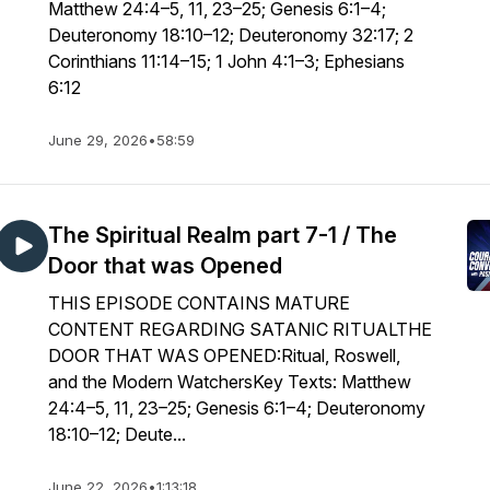
Matthew 24:4–5, 11, 23–25; Genesis 6:1–4;
Deuteronomy 18:10–12; Deuteronomy 32:17; 2
Corinthians 11:14–15; 1 John 4:1–3; Ephesians
6:12
June 29, 2026
•
58:59
The Spiritual Realm part 7-1 / The
Door that was Opened
THIS EPISODE CONTAINS MATURE
CONTENT REGARDING SATANIC RITUALTHE
DOOR THAT WAS OPENED:Ritual, Roswell,
and the Modern WatchersKey Texts: Matthew
24:4–5, 11, 23–25; Genesis 6:1–4; Deuteronomy
18:10–12; Deute...
June 22, 2026
•
1:13:18