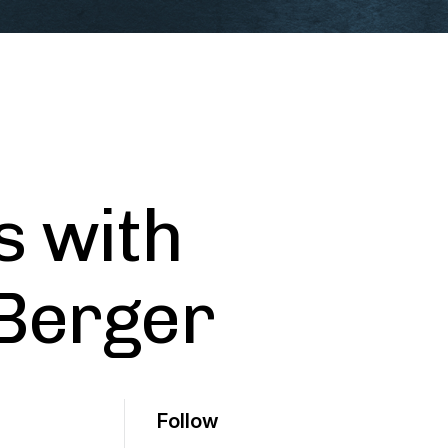
s with
 Berger
Follow