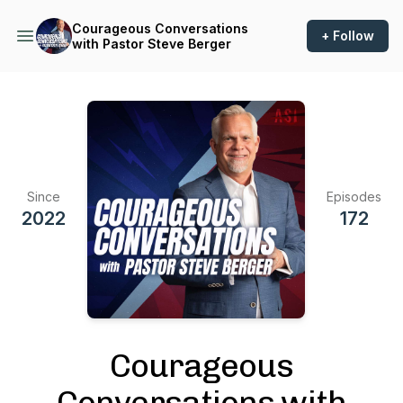
Courageous Conversations
+ Follow
with Pastor Steve Berger
Since
Episodes
2022
172
Courageous
Conversations with