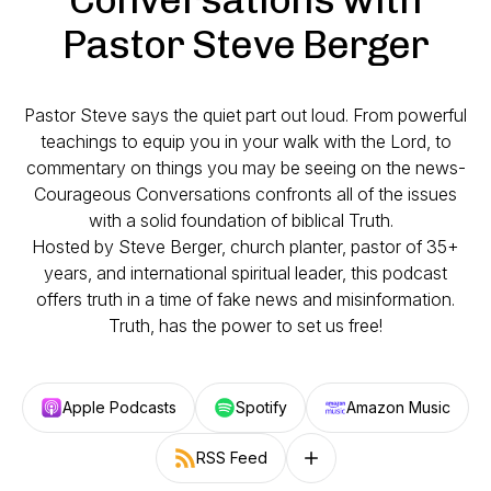
Pastor Steve Berger
Pastor Steve says the quiet part out loud. From powerful
teachings to equip you in your walk with the Lord, to
commentary on things you may be seeing on the news-
Courageous Conversations confronts all of the issues
with a solid foundation of biblical Truth.
Hosted by Steve Berger, church planter, pastor of 35+
years, and international spiritual leader, this podcast
offers truth in a time of fake news and misinformation.
Truth, has the power to set us free!
Apple Podcasts
Spotify
Amazon Music
RSS Feed
Follow on other platforms