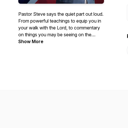
Pastor Steve says the quiet part out loud.
From powerful teachings to equip you in
your walk with the Lord, to commentary
on things you may be seeing on the
news- Courageous Conversations
Show More
confronts all of the issues with a solid
foundation of biblical Truth.
Hosted by Steve Berger, church planter,
pastor of 35+ years, and international
spiritual leader, this podcast offers truth in
a time of fake news and misinformation.
Truth, has the power to set us free!