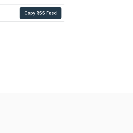
Copy RSS Feed