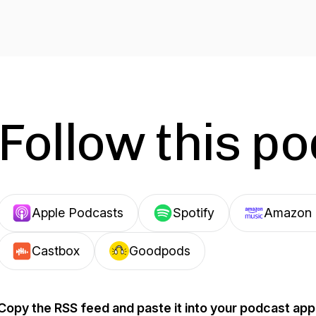
Follow this p
Apple Podcasts
Spotify
Amazon 
Castbox
Goodpods
Copy the RSS feed and paste it into your podcast app