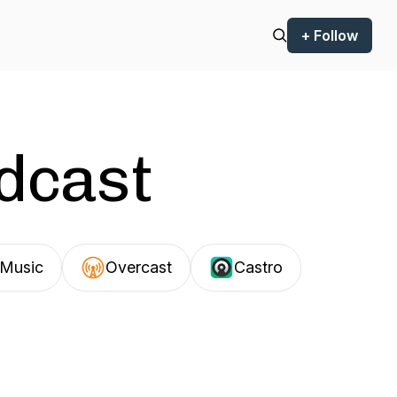
+ Follow
odcast
Music
Overcast
Castro