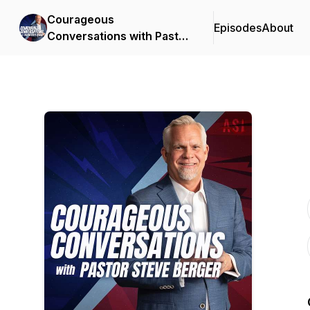
Courageous
Episodes
About
Conversations with Pastor
Steve Berger