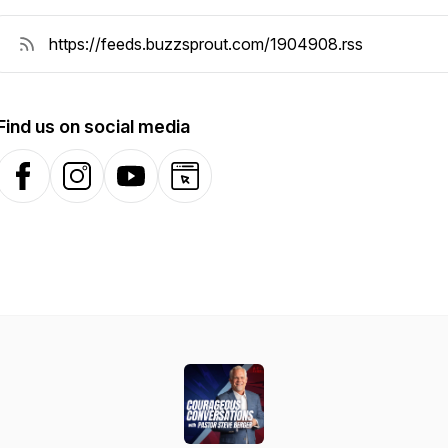
Find us on social media
Facebook
Instagram
YouTube
Website