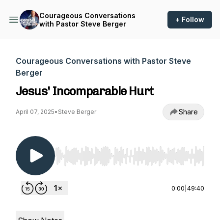
Courageous Conversations
+ Follow
with Pastor Steve Berger
Courageous Conversations with Pastor Steve
Berger
Jesus' Incomparable Hurt
Share
April 07, 2025
•
Steve Berger
Use Left/Right to seek, Home/End to jump to st
0:00
|
49:40