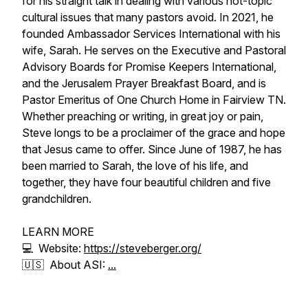
for his straight talk in dealing with various hot-topic
cultural issues that many pastors avoid. In 2021, he
founded Ambassador Services International with his
wife, Sarah. He serves on the Executive and Pastoral
Advisory Boards for Promise Keepers International,
and the Jerusalem Prayer Breakfast Board, and is
Pastor Emeritus of One Church Home in Fairview TN.
Whether preaching or writing, in great joy or pain,
Steve longs to be a proclaimer of the grace and hope
that Jesus came to offer. Since June of 1987, he has
been married to Sarah, the love of his life, and
together, they have four beautiful children and five
grandchildren.
LEARN MORE
💻 Website:
https://steveberger.org/
🇺🇸 About ASI:
...