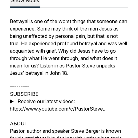
Show Notes
Betrayal is one of the worst things that someone can
experience. Some may think of the man Jesus as
being unaffected by personal pain, but that is not
true. He experienced profound betrayal and was well
acquainted with grief. Why did Jesus have to go
through what He went through, and what does it
mean for us? Listen in as Pastor Steve unpacks
Jesus' betrayal in John 18.
---------
SUBSCRIBE
▶️ Receive our latest videos:
https://www.youtube.com/c/PastorSteve...
ABOUT
Pastor, author and speaker Steve Berger is known