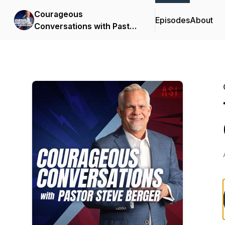
Courageous
Episodes
About
Conversations with Pastor
Steve Berger