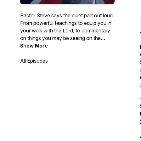
Pastor Steve says the quiet part out loud.
From powerful teachings to equip you in
your walk with the Lord, to commentary
on things you may be seeing on the
news- Courageous Conversations
Show More
confronts all of the issues with a solid
foundation of biblical Truth.
All Episodes
Hosted by Steve Berger, church planter,
pastor of 35+ years, and international
spiritual leader, this podcast offers truth in
a time of fake news and misinformation.
Truth, has the power to set us free!