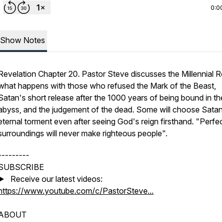
0:0
Show Notes
Revelation Chapter 20. Pastor Steve discusses the Millennial R
what happens with those who refused the Mark of the Beast,
Satan's short release after the 1000 years of being bound in th
abyss, and the judgement of the dead. Some will choose Sata
eternal torment even after seeing God's reign firsthand. "Perfe
surroundings will never make righteous people".
---------
SUBSCRIBE
▶️ Receive our latest videos:
https://www.youtube.com/c/PastorSteve...
ABOUT