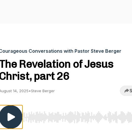
Courageous Conversations with Pastor Steve Berger
The Revelation of Jesus
Christ, part 26
S
August 14, 2025
•
Steve Berger
Use Left/Right to seek, Home/End to jump to start o