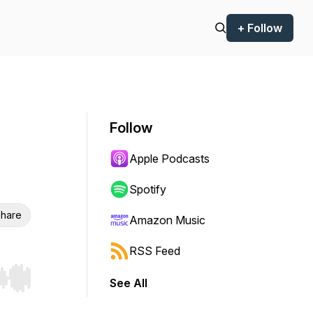
+ Follow
Follow
Apple Podcasts
Spotify
hare
Amazon Music
RSS Feed
See All
r end. Hold shift to jump forward or backward.