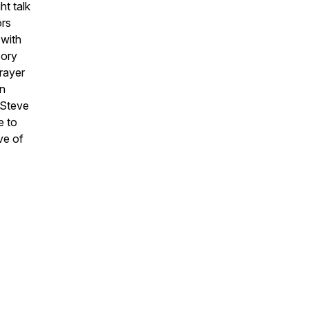
ht talk
ors
 with
sory
rayer
in
 Steve
e to
ve of