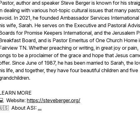
Pastor, author and speaker Steve Berger is known for his straig
in dealing with various hot-topic cultural issues that many past
avoid. In 2021, he founded Ambassador Services International
his wife, Sarah. He serves on the Executive and Pastoral Advi
Boards for Promise Keepers International, and the Jerusalem P
Breakfast Board, and is Pastor Emeritus of One Church Home 
Fairview TN. Whether preaching or writing, in great joy or pain,
longs to be a proclaimer of the grace and hope that Jesus cam
offer. Since June of 1987, he has been married to Sarah, the lo
his life, and together, they have four beautiful children and five
grandchildren.
LEARN MORE
💻 Website:
https://steveberger.org/
🇺🇸 About ASI:
...