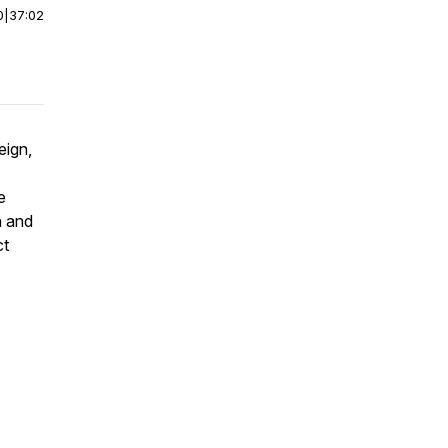
0
|
37:02
eign,
e
n and
ct