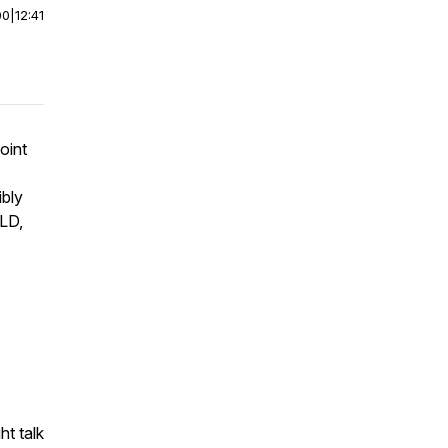
00
|
12:41
oint
ibly
OLD,
ht talk