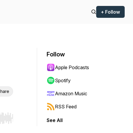
+ Follow
Follow
Apple Podcasts
Spotify
hare
Amazon Music
RSS Feed
See All
r end. Hold shift to jump forward or backward.