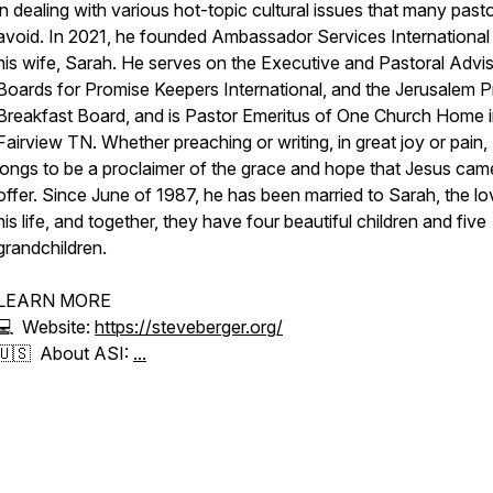
in dealing with various hot-topic cultural issues that many past
avoid. In 2021, he founded Ambassador Services International
his wife, Sarah. He serves on the Executive and Pastoral Advi
Boards for Promise Keepers International, and the Jerusalem P
Breakfast Board, and is Pastor Emeritus of One Church Home 
Fairview TN. Whether preaching or writing, in great joy or pain,
longs to be a proclaimer of the grace and hope that Jesus cam
offer. Since June of 1987, he has been married to Sarah, the lo
his life, and together, they have four beautiful children and five
grandchildren.
LEARN MORE
💻 Website:
https://steveberger.org/
🇺🇸 About ASI:
...