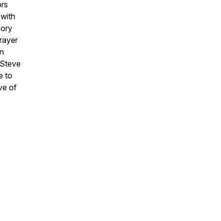
ors
 with
sory
rayer
in
 Steve
e to
ve of