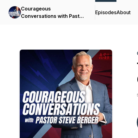
Courageous
Episodes
About
Conversations with Pastor
Steve Berger