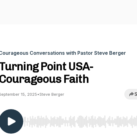
Courageous Conversations with Pastor Steve Berger
Turning Point USA-
Courageous Faith
S
September 15, 2025
•
Steve Berger
Use Left/Right to seek, Home/End to jump to start o