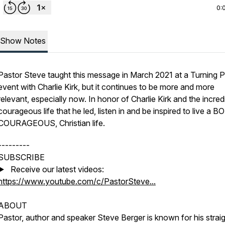
0:
Show Notes
Pastor Steve taught this message in March 2021 at a Turning P
event with Charlie Kirk, but it continues to be more and more
relevant, especially now. In honor of Charlie Kirk and the incred
courageous life that he led, listen in and be inspired to live a B
COURAGEOUS, Christian life.
---------
SUBSCRIBE
▶️ Receive our latest videos:
https://www.youtube.com/c/PastorSteve...
ABOUT
Pastor, author and speaker Steve Berger is known for his straig