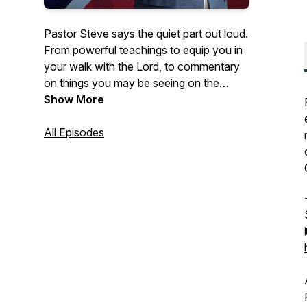
Pastor Steve says the quiet part out loud.
From powerful teachings to equip you in
your walk with the Lord, to commentary
on things you may be seeing on the
news- Courageous Conversations
Show More
confronts all of the issues with a solid
foundation of biblical Truth.
All Episodes
Hosted by Steve Berger, church planter,
pastor of 35+ years, and international
spiritual leader, this podcast offers truth in
a time of fake news and misinformation.
Truth, has the power to set us free!