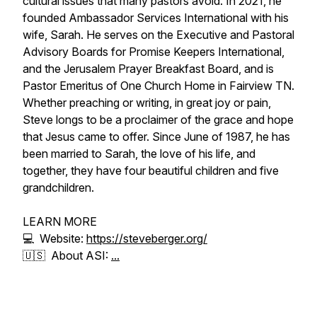
cultural issues that many pastors avoid. In 2021, he
founded Ambassador Services International with his
wife, Sarah. He serves on the Executive and Pastoral
Advisory Boards for Promise Keepers International,
and the Jerusalem Prayer Breakfast Board, and is
Pastor Emeritus of One Church Home in Fairview TN.
Whether preaching or writing, in great joy or pain,
Steve longs to be a proclaimer of the grace and hope
that Jesus came to offer. Since June of 1987, he has
been married to Sarah, the love of his life, and
together, they have four beautiful children and five
grandchildren.
LEARN MORE
💻 Website:
https://steveberger.org/
🇺🇸 About ASI:
...