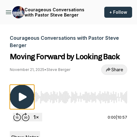
Courageous Conversations
+ Follow
with Pastor Steve Berger
Courageous Conversations with Pastor Steve
Berger
Moving Forward by Looking Back
Share
November 21, 2025
•
Steve Berger
Use Left/Right to seek, Home/End to jump to st
0:00
|
10:57