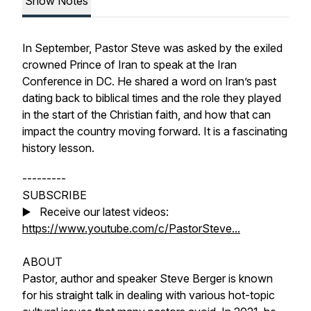
Show Notes
In September, Pastor Steve was asked by the exiled
crowned Prince of Iran to speak at the Iran
Conference in DC. He shared a word on Iran’s past
dating back to biblical times and the role they played
in the start of the Christian faith, and how that can
impact the country moving forward. It is a fascinating
history lesson.
---------
SUBSCRIBE
▶️ Receive our latest videos:
https://www.youtube.com/c/PastorSteve...
ABOUT
Pastor, author and speaker Steve Berger is known
for his straight talk in dealing with various hot-topic