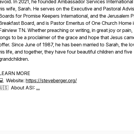
avoid. In 2021, he founded Ambassador Services International
his wife, Sarah. He serves on the Executive and Pastoral Advi
Boards for Promise Keepers International, and the Jerusalem P
Breakfast Board, and is Pastor Emeritus of One Church Home 
Fairview TN. Whether preaching or writing, in great joy or pain,
longs to be a proclaimer of the grace and hope that Jesus cam
offer. Since June of 1987, he has been married to Sarah, the lo
his life, and together, they have four beautiful children and five
grandchildren.
LEARN MORE
💻 Website:
https://steveberger.org/
🇺🇸 About ASI:
...