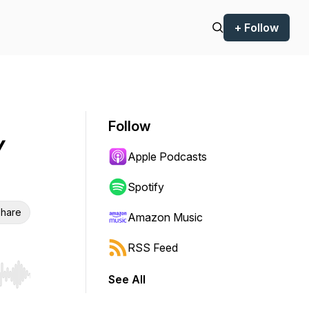
+ Follow
Follow
/
Apple Podcasts
Spotify
hare
Amazon Music
RSS Feed
See All
r end. Hold shift to jump forward or backward.