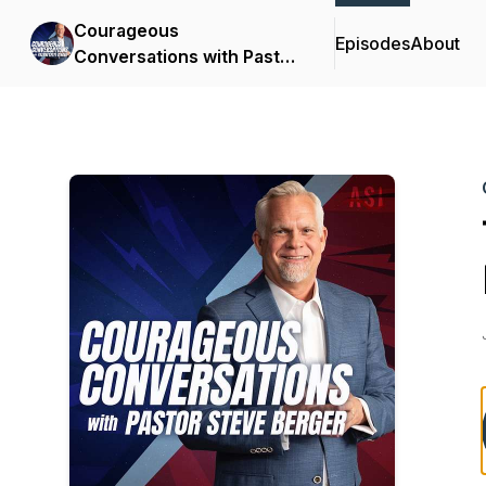
Courageous
Episodes
About
Conversations with Pastor
Steve Berger