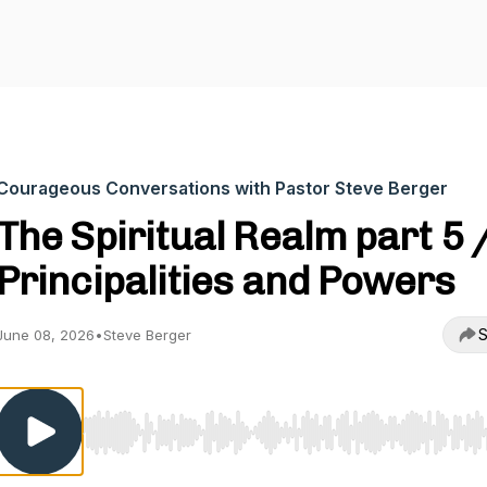
Courageous Conversations with Pastor Steve Berger
The Spiritual Realm part 5 
Principalities and Powers
S
June 08, 2026
•
Steve Berger
Use Left/Right to seek, Home/End to jump to start o