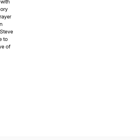
 with
sory
rayer
in
 Steve
e to
ve of