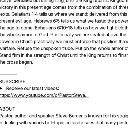
active, defeated but still fighting, until the King returns. Kingdo
victory in this present age comes from the combination of thre
texts. Galatians 1:4 tells us where we stand: delivered from this
present evil age. Hebrews 6:5 tells us what we taste: the powe
the age to come. Ephesians 6:10-18 tells us how we fight: clot
the whole armor of God. Positionally we are seated above the
powers in Christ; practically we must enforce that position thr
warfare. Refuse the unspoken truce. Put on the whole armor o
Stand firm in the strength of Christ until the King returns to fini
the cross began.
---------
SUBSCRIBE
▶️ Receive our latest videos:
https://www.youtube.com/c/PastorSteve...
ABOUT
Pastor, author and speaker Steve Berger is known for his straig
in dealing with various hot-topic cultural issues that many past