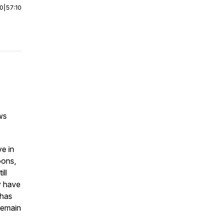
00
|
57:10
ws
ve in
pons,
ill
y have
 has
remain