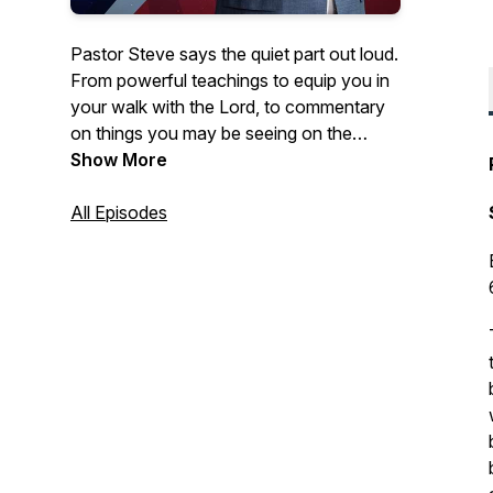
Pastor Steve says the quiet part out loud.
From powerful teachings to equip you in
your walk with the Lord, to commentary
on things you may be seeing on the
news- Courageous Conversations
Show More
confronts all of the issues with a solid
foundation of biblical Truth.
All Episodes
Hosted by Steve Berger, church planter,
pastor of 35+ years, and international
spiritual leader, this podcast offers truth in
a time of fake news and misinformation.
Truth, has the power to set us free!