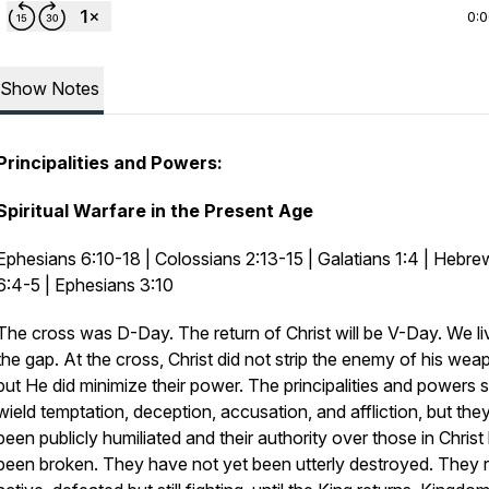
0:
Show Notes
Principalities and Powers:
Spiritual Warfare in the Present Age
Ephesians 6:10-18 | Colossians 2:13-15 | Galatians 1:4 | Hebre
6:4-5 | Ephesians 3:10
The cross was D-Day. The return of Christ will be V-Day. We li
the gap. At the cross, Christ did not strip the enemy of his wea
but He did minimize their power. The principalities and powers st
wield temptation, deception, accusation, and affliction, but the
been publicly humiliated and their authority over those in Christ
been broken. They have not yet been utterly destroyed. They 