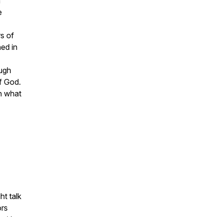
m
e
rs of
hed in
ough
f God.
sh what
ht talk
ors