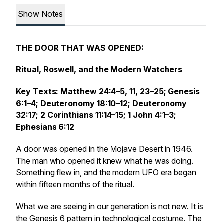
Show Notes
THE DOOR THAT WAS OPENED:
Ritual, Roswell, and the Modern Watchers
Key Texts: Matthew 24:4–5, 11, 23–25; Genesis
6:1–4; Deuteronomy 18:10–12; Deuteronomy
32:17; 2 Corinthians 11:14–15; 1 John 4:1–3;
Ephesians 6:12
A door was opened in the Mojave Desert in 1946.
The man who opened it knew what he was doing.
Something flew in, and the modern UFO era began
within fifteen months of the ritual.
What we are seeing in our generation is not new. It is
the Genesis 6 pattern in technological costume. The