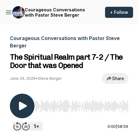
Courageous Conversations
+ Follow
with Pastor Steve Berger
Courageous Conversations with Pastor Steve
Berger
The Spiritual Realm part 7-2 / The
Door that was Opened
Share
June 29, 2026
•
Steve Berger
Use Left/Right to seek, Home/End to jump to st
0:00
|
58:59