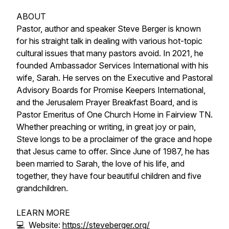
ABOUT
Pastor, author and speaker Steve Berger is known
for his straight talk in dealing with various hot-topic
cultural issues that many pastors avoid. In 2021, he
founded Ambassador Services International with his
wife, Sarah. He serves on the Executive and Pastoral
Advisory Boards for Promise Keepers International,
and the Jerusalem Prayer Breakfast Board, and is
Pastor Emeritus of One Church Home in Fairview TN.
Whether preaching or writing, in great joy or pain,
Steve longs to be a proclaimer of the grace and hope
that Jesus came to offer. Since June of 1987, he has
been married to Sarah, the love of his life, and
together, they have four beautiful children and five
grandchildren.
LEARN MORE
💻 Website:
https://steveberger.org/