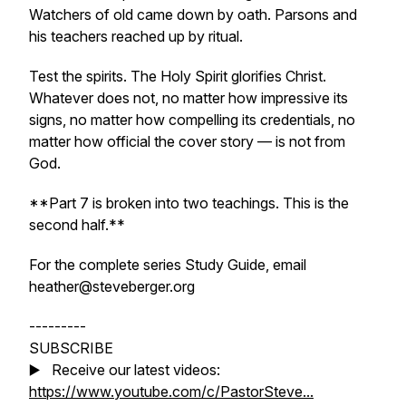
Watchers of old came down by oath. Parsons and
his teachers reached up by ritual.
Test the spirits. The Holy Spirit glorifies Christ.
Whatever does not, no matter how impressive its
signs, no matter how compelling its credentials, no
matter how official the cover story — is not from
God.
**Part 7 is broken into two teachings. This is the
second half.**
For the complete series Study Guide, email
heather@steveberger.org
---------
SUBSCRIBE
▶️ Receive our latest videos:
https://www.youtube.com/c/PastorSteve...