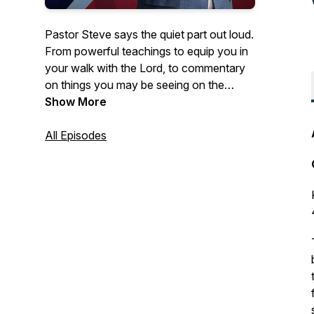
Pastor Steve says the quiet part out loud.
From powerful teachings to equip you in
your walk with the Lord, to commentary
on things you may be seeing on the
news- Courageous Conversations
Show More
confronts all of the issues with a solid
foundation of biblical Truth.
All Episodes
Hosted by Steve Berger, church planter,
pastor of 35+ years, and international
spiritual leader, this podcast offers truth in
a time of fake news and misinformation.
Truth, has the power to set us free!