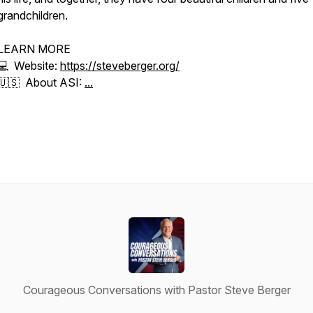
grandchildren.
LEARN MORE
💻 Website:
https://steveberger.org/
🇺🇸 About ASI:
...
Courageous Conversations with Pastor Steve Berger