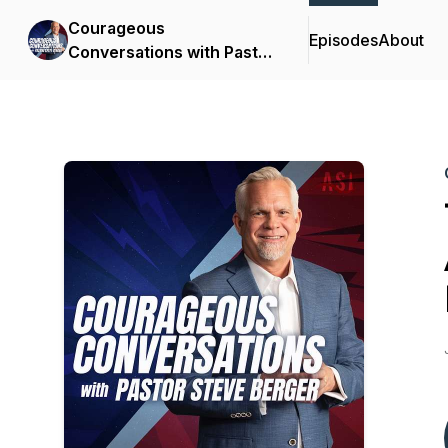
Courageous
Episodes
About
Conversations with Pastor
Steve Berger