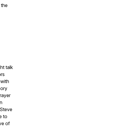
 the
ht talk
ors
 with
sory
rayer
in
 Steve
e to
ve of