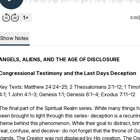
Use Left/Right to seek, Home/End to jump to start o
0:00
Show Notes
ANGELS, ALIENS, AND THE AGE OF DISCLOSURE
Congressional Testimony and the Last Days Deception
Key Texts: Matthew 24:24–25; 2 Thessalonians 2:1–12; 1 Timo
4:1; 1 John 4:1–3; Genesis 1:1; Genesis 6:1–4; Exodus 7:11–12
The final part of the Spiritual Realm series. While many things 
been brought to light through this series- deception is a recurri
theme behind this phenomenon. While their goal to distract, bri
fear, confuse, and deceive- do not forget that the throne of God
stands. The Creator was not displaced by His creation. The Cr