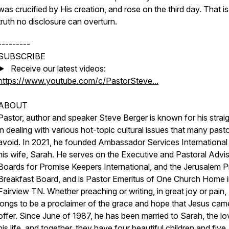
was crucified by His creation, and rose on the third day. That is
truth no disclosure can overturn.
---------
SUBSCRIBE
▶️ Receive our latest videos:
https://www.youtube.com/c/PastorSteve...
ABOUT
Pastor, author and speaker Steve Berger is known for his straig
in dealing with various hot-topic cultural issues that many past
avoid. In 2021, he founded Ambassador Services International
his wife, Sarah. He serves on the Executive and Pastoral Advi
Boards for Promise Keepers International, and the Jerusalem P
Breakfast Board, and is Pastor Emeritus of One Church Home 
Fairview TN. Whether preaching or writing, in great joy or pain,
longs to be a proclaimer of the grace and hope that Jesus cam
offer. Since June of 1987, he has been married to Sarah, the lo
his life, and together, they have four beautiful children and five