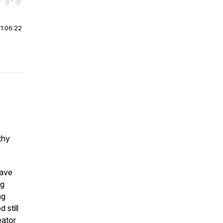
r end. Hold shift to jump forward or backward.
|
1:06:22
thy
have
ng
ng
 still
eator