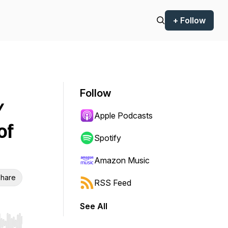
+ Follow
Follow
/
Apple Podcasts
of
Spotify
Amazon Music
hare
RSS Feed
See All