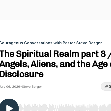
Courageous Conversations with Pastor Steve Berger
The Spiritual Realm part 8 
Angels, Aliens, and the Age 
Disclosure
S
July 06, 2026
•
Steve Berger